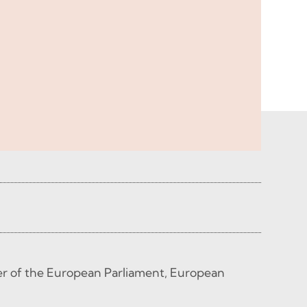
 of the European Parliament, European