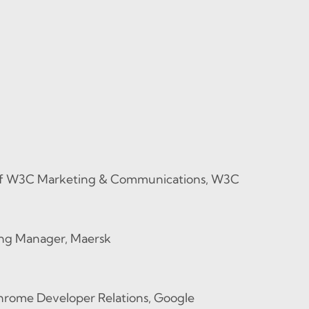
of W3C Marketing & Communications, W3C
ing Manager, Maersk
hrome Developer Relations, Google