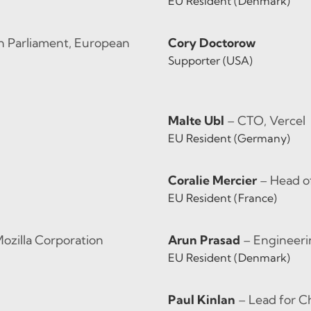
EU Resident (Denmark)
 Parliament, European
Cory Doctorow
Supporter (USA)
Malte Ubl
– CTO, Vercel
EU Resident (Germany)
Coralie Mercier
– Head 
EU Resident (France)
Mozilla Corporation
Arun Prasad
– Engineer
EU Resident (Denmark)
Paul Kinlan
– Lead for C