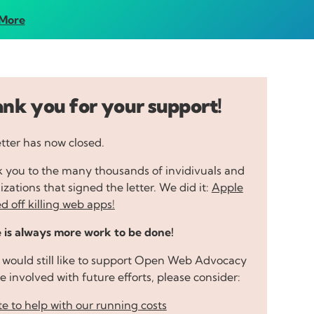
More
nk you for your support!
etter has now closed.
 you to the many thousands of invidivuals and
zations that signed the letter. We did it:
Apple
d off killing web apps!
 is always more work to be done!
u would still like to support Open Web Advocacy
e involved with future efforts, please consider:
e to help with our running costs