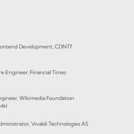
Frontend Development, CDN77
e Engineer, Financial Times
Engineer, Wikimedia Foundation
nds)
ministrator, Vivaldi Technologies AS