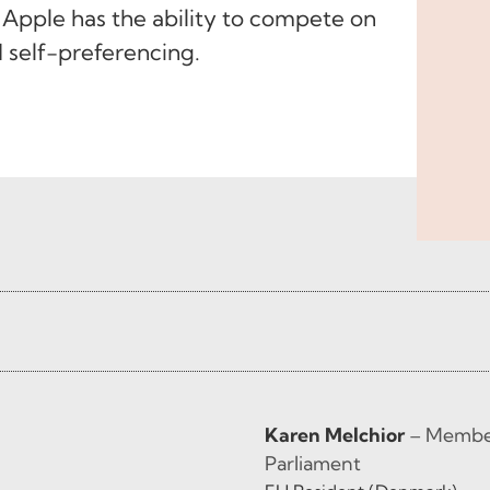
 Apple has the ability to compete on
d self-preferencing.
Karen Melchior
– Member
Parliament