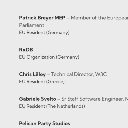
Patrick Breyer MEP
– Member of the European
Parliament
EU Resident (Germany)
RxDB
EU Organization (Germany)
Chris Lilley
– Technical Director, W3C
EU Resident (Greece)
Gabriele Svelto
– Sr Staff Software Engineer, 
EU Resident (The Netherlands)
Pelican Party Studios