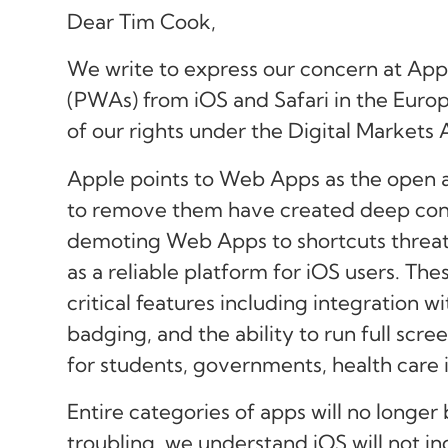
Dear Tim Cook,
We write to express our concern at Ap
(PWAs) from iOS and Safari in the Europ
of our rights under the Digital Markets
Apple points to Web Apps as the open al
to remove them have created deep con
demoting Web Apps to shortcuts threat
as a reliable platform for iOS users. Th
critical features including integration w
badging, and the ability to run full scr
for students, governments, health care in
Entire categories of apps will no longer
troubling, we understand iOS will not i