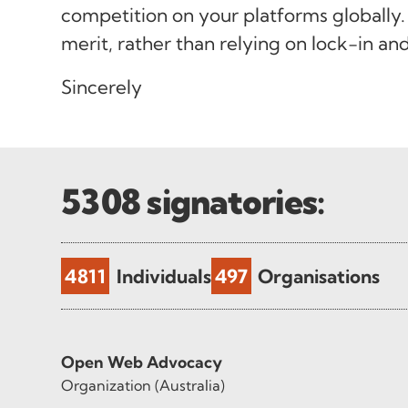
competition on your platforms globally.
merit, rather than relying on lock-in an
Sincerely
5308
signatories:
4811
Individuals
497
Organisations
Open Web Advocacy
Organization (Australia)