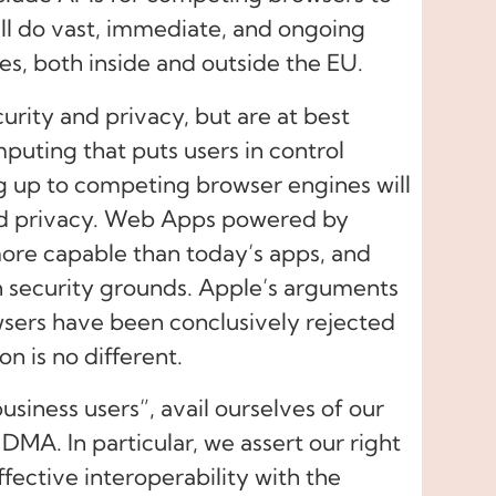
ill do vast, immediate, and ongoing
es, both inside and outside the EU.
curity and privacy, but are at best
uting that puts users in control
g up to competing browser engines will
and privacy. Web Apps powered by
ore capable than today’s apps, and
n security grounds. Apple’s arguments
sers have been conclusively rejected
on is no different.
siness users”, avail ourselves of our
 DMA. In particular, we assert our right
ffective interoperability with the