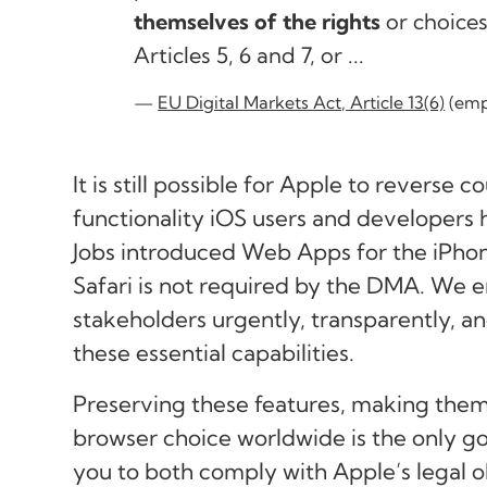
themselves of the rights
or choices
Articles 5, 6 and 7, or ...
EU Digital Markets Act, Article 13(6)
(emp
It is still possible for Apple to reverse 
functionality iOS users and developers
Jobs introduced Web Apps for the iPhon
Safari is not required by the DMA. We 
stakeholders urgently, transparently, a
these essential capabilities.
Preserving these features, making them 
browser choice worldwide is the only go
you to both comply with Apple’s legal ob