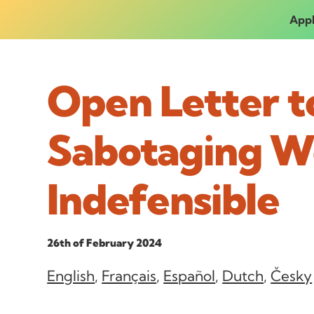
Appl
Open Letter t
Sabotaging W
Indefensible
26th of February 2024
English
,
Français
,
Español
,
Dutch
,
Česky