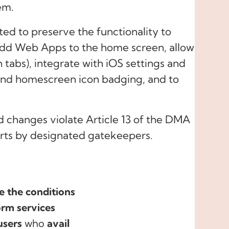
em.
ated to preserve the functionality to
 add Web Apps to the home screen, allow
in tabs), integrate with iOS settings and
 and homescreen icon badging, and to
d changes violate Article 13 of the DMA
orts by designated gatekeepers.
e the conditions
orm services
users
who
avail