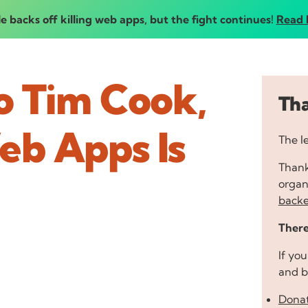
e backs off killing web apps, but the fight continues!
Read 
o Tim Cook,
Tha
eb Apps Is
The l
Thank
organi
backe
There
If yo
and b
Donat