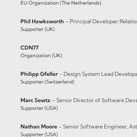
EU Organization (The Netherlands)
Phil Hawksworth
– Principal Developer Relatio
Supporter (UK)
CDN77
Organization (UK)
Philipp Gfeller
– Design System Lead Developer,
Supporter (Switzerland)
Marc Sewtz
– Senior Director of Software De
Supporter (USA)
Nathan Moore
– Senior Software Engineer, As
Supporter (USA)