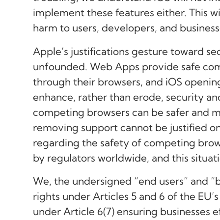
implement these features either. This w
harm to users, developers, and business
Apple’s justifications gesture toward se
unfounded. Web Apps provide safe comp
through their browsers, and iOS openin
enhance, rather than erode, security 
competing browsers can be safer and m
removing support cannot be justified o
regarding the safety of competing brow
by regulators worldwide, and this situati
We, the undersigned “end users” and “bu
rights under Articles 5 and 6 of the EU’s
under Article 6(7) ensuring businesses e