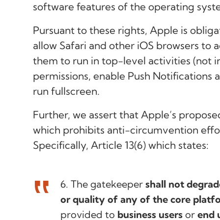
software features of the operating syst
Pursuant to these rights, Apple is oblig
allow Safari and other iOS browsers to
them to run in top-level activities (not 
permissions, enable Push Notifications
run fullscreen.
Further, we assert that Apple’s propose
which prohibits anti-circumvention eff
Specifically, Article 13(6) which states:
6. The gatekeeper
shall not degrad
or quality of any of the core platf
provided to
business users
or
end 