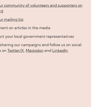
our community of volunteers and supporters on
rd
ur mailing list
nt on articles in the media
ct your local government representatives
sharing our campaigns and follow us on social
a on
Twitter/X
,
Mastodon
and
LinkedIn
.