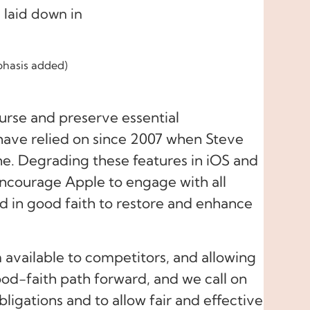
 laid down in
hasis added)
course and preserve essential
 have relied on since 2007 when Steve
e. Degrading these features in iOS and
encourage Apple to engage with all
nd in good faith to restore and enhance
available to competitors, and allowing
od-faith path forward, and we call on
ligations and to allow fair and effective