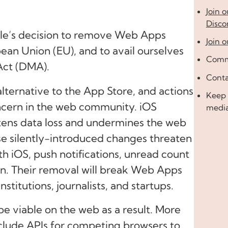
Join 
Disco
ple’s decision to remove Web Apps
Join o
ean Union (EU), and to avail ourselves
Comme
 Act (DMA).
Conta
ternative to the App Store, and actions
Keep 
cern in the web community. iOS
medi
ens data loss and undermines the web
ese silently-introduced changes threaten
ith iOS, push notifications, unread count
een. Their removal will break Web Apps
stitutions, journalists, and startups.
 be viable on the web as a result. More
nclude APIs for competing browsers to