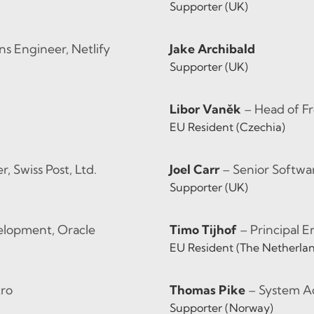
Supporter (UK)
ns Engineer, Netlify
Jake Archibald
Supporter (UK)
Libor Vaněk
– Head of 
EU Resident (Czechia)
 Swiss Post, Ltd.
Joel Carr
– Senior Softwar
Supporter (UK)
velopment, Oracle
Timo Tijhof
– Principal 
EU Resident (The Netherla
tro
Thomas Pike
– System Ad
Supporter (Norway)